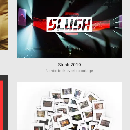
Slush 2019
Nordic tech-event reportage