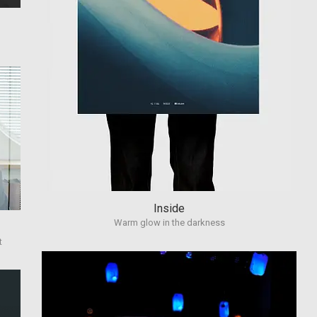
Inside
Warm glow in the darkness
t