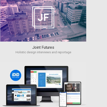
Joint Futures
Holistic design interviews and reportage