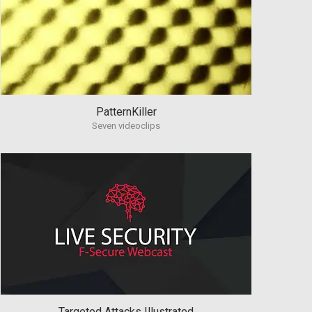
PatternKiller
Seven videoclips
Targeted Attacks Illustrated