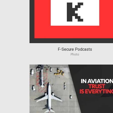
F-Secure Podcasts
Photo