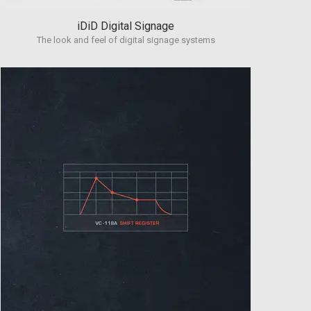
iDiD Digital Signage
The look and feel of digital signage systems