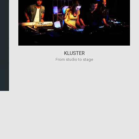
KLUSTER
From studio to stage