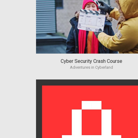
Cyber Security Crash Course
Adventures in Cyberland