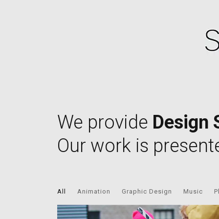
We provide
Design 
Our work is present
All
Animation
Graphic Design
Music
P