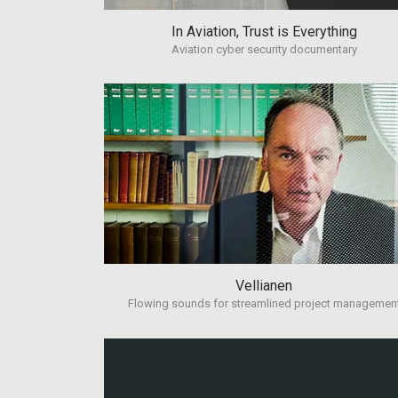
In Aviation, Trust is Everything
Aviation cyber security documentary
Vellianen
Flowing sounds for streamlined project managemen