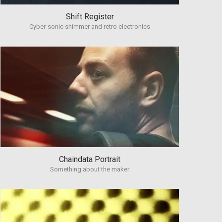
Shift Register
Cyber-sonic shimmer and retro electronics
Chaindata Portrait
Something about the maker