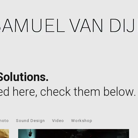
Solutions.
ed here, check them below.
hoto
Sound Design
Video
Workshop