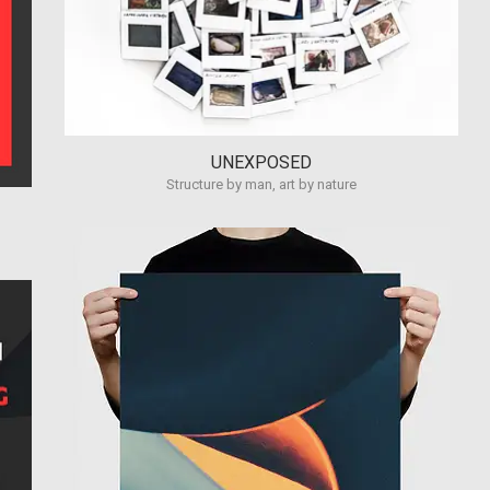
UNEXPOSED
Structure by man, art by nature