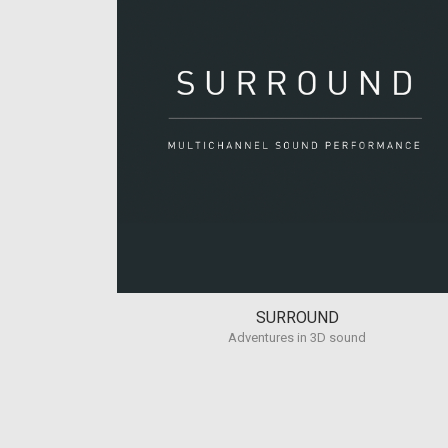
SURROUND
Adventures in 3D sound