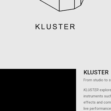
KLUSTER
From studio to s
KLUSTER
explor
instruments such
effects and comp
live performance.