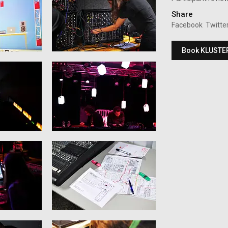
Share
Facebook
Twitte
Book KLUSTE