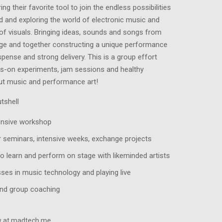
ng their favorite tool to join the endless possibilities
d and exploring the world of electronic music and
of visuals. Bringing ideas, sounds and songs from
age and together constructing a unique performance
spense and strong delivery. This is a group effort
ds-on experiments, jam sessions and healthy
ut music and performance art!
tshell
ensive workshop
r seminars, intensive weeks, exchange projects
o learn and perform on stage with likeminded artists
ses in music technology and playing live
nd group coaching
ew at madtech.me