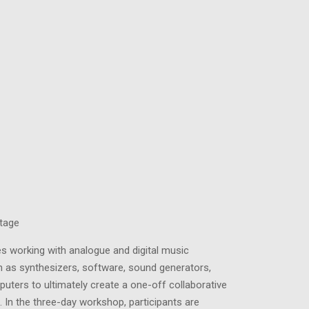
tage
es working with analogue and digital music
 as synthesizers, software, sound generators,
uters to ultimately create a one-off collaborative
 In the three-day workshop, participants are