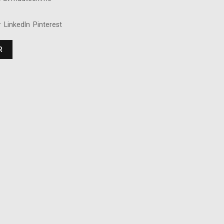
r
LinkedIn
Pinterest
R