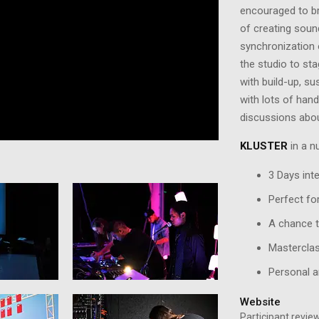
encouraged to bri
of creating soun
synchronization 
the studio to st
with build-up, su
with lots of han
discussions abo
KLUSTER
in a nu
3 Days int
Perfect fo
A chance t
Masterclas
Personal a
Website
Participant revi