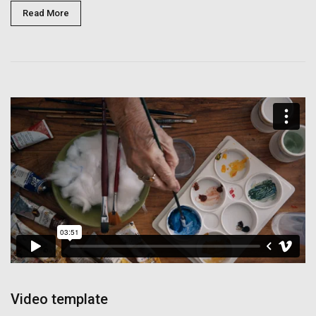
Read More
Video template