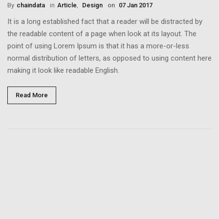
By
Chaindata
in
Article
,
Design
on
07 Jan 2017
It is a long established fact that a reader will be distracted by
the readable content of a page when look at its layout. The
point of using Lorem Ipsum is that it has a more-or-less
normal distribution of letters, as opposed to using content here
making it look like readable English.
Read More