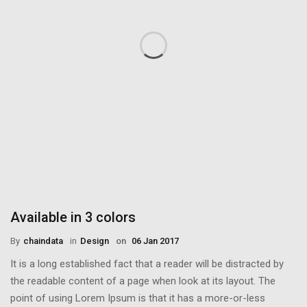
Available in 3 colors
By
Chaindata
in
Design
on
06 Jan 2017
It is a long established fact that a reader will be distracted by
the readable content of a page when look at its layout. The
point of using Lorem Ipsum is that it has a more-or-less