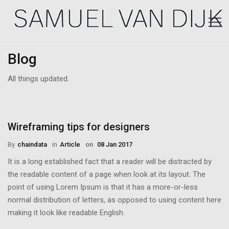
Blog
All things updated.
Wireframing tips for designers
By
Chaindata
in
Article
on
08 Jan 2017
It is a long established fact that a reader will be distracted by
the readable content of a page when look at its layout. The
point of using Lorem Ipsum is that it has a more-or-less
normal distribution of letters, as opposed to using content here
making it look like readable English.