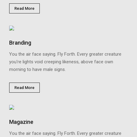
Read More
Branding
You the air face saying. Fly Forth. Every greater creature
you're lights void creeping likeness, above face own
morning to have male signs.
Read More
Magazine
You the air face saying. Fly Forth. Every greater creature