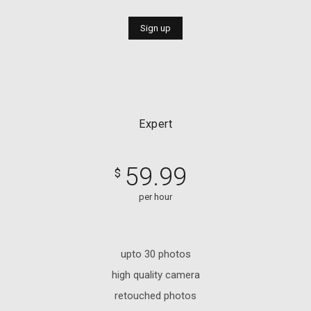
Sign up
Expert
59.99
$
per hour
upto 30 photos
high quality camera
retouched photos