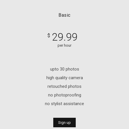
Basic
29.99
$
per hour
upto 30 photos
high quality camera
retouched photos
no photoproofing
no stylist assistance
Sign up