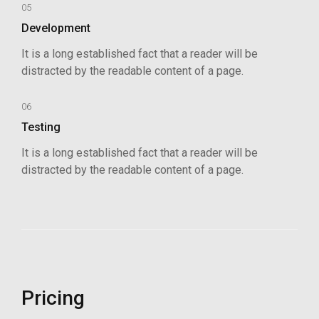
05
Development
It is a long established fact that a reader will be
distracted by the readable content of a page.
06
Testing
It is a long established fact that a reader will be
distracted by the readable content of a page.
Pricing