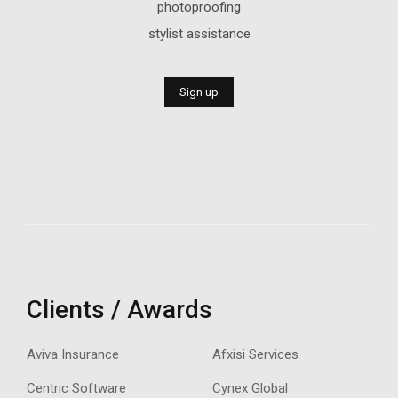
photoproofing
stylist assistance
Sign up
Clients / Awards
Aviva Insurance
Afxisi Services
Centric Software
Cynex Global