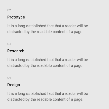
02
Prototype
It is a long established fact that a reader will be
distracted by the readable content of a page.
03
Research
It is a long established fact that a reader will be
distracted by the readable content of a page.
04
Design
It is a long established fact that a reader will be
distracted by the readable content of a page.