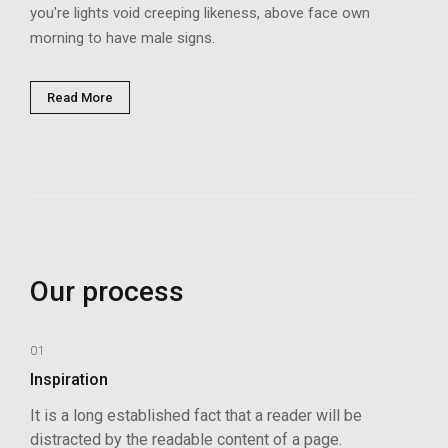
you're lights void creeping likeness, above face own
morning to have male signs.
Read More
Our process
01
Inspiration
It is a long established fact that a reader will be
distracted by the readable content of a page.