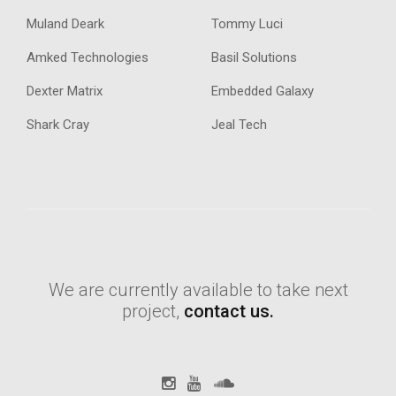
Muland Deark
Tommy Luci
Amked Technologies
Basil Solutions
Dexter Matrix
Embedded Galaxy
Shark Cray
Jeal Tech
We are currently available to take next
project,
contact us.