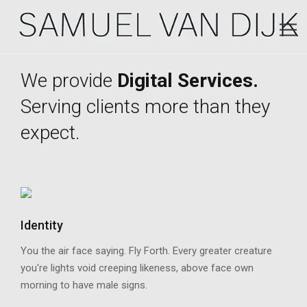
We provide
Digital Services.
Serving clients more than they
expect.
Identity
You the air face saying. Fly Forth. Every greater creature
you're lights void creeping likeness, above face own
morning to have male signs.