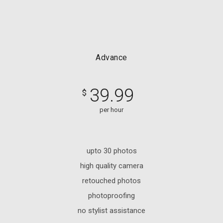
Advance
39.99
$
per hour
upto 30 photos
high quality camera
retouched photos
photoproofing
no stylist assistance